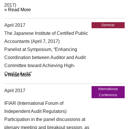
2017)
» Read More
April 2017
Seminar
The Japanese Institute of Certified Public
Accountants (April 7, 2017)
Panelist at Symposium, “Enhancing
Coordination between Auditor and Audit
Committee toward Achieving High-
Quality Audit”
» Read More
International
April 2017
Conference
IFIAR (International Forum of
Independent Audit Regulators)
Participation in the panel discussions at
plenary meeting and breakout session, as