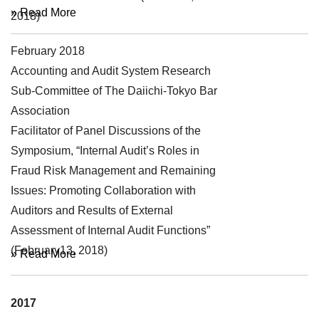
» Read More
2018)
February 2018
Symposium
Accounting and Audit System Research
Sub-Committee of The Daiichi-Tokyo Bar
Association
Facilitator of Panel Discussions of the
Symposium, “Internal Audit’s Roles in
Fraud Risk Management and Remaining
Issues: Promoting Collaboration with
Auditors and Results of External
Assessment of Internal Audit Functions”
(February13, 2018)
» Read More
2017