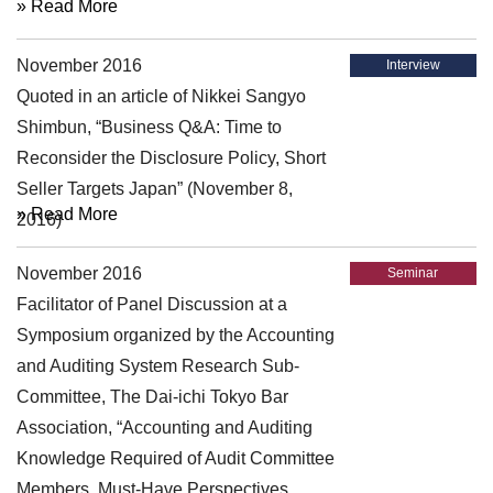
» Read More
November 2016
Interview
Quoted in an article of Nikkei Sangyo
Shimbun, “Business Q&A: Time to
Reconsider the Disclosure Policy, Short
Seller Targets Japan” (November 8,
» Read More
2016)
November 2016
Seminar
Facilitator of Panel Discussion at a
Symposium organized by the Accounting
and Auditing System Research Sub-
Committee, The Dai-ichi Tokyo Bar
Association, “Accounting and Auditing
Knowledge Required of Audit Committee
Members, Must-Have Perspectives