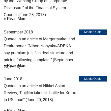
by the “Working Group on Corporate
Disclosure” of the Financial System
Council (June 28, 2018)
» Read More
September 2018
Media Quote
Quoted in an article of Mergermarket and
Dealreporter, “Nihon Nohyaku/ADEKA
say premium justifies deal structure and
pricing following complaint” (September
» Read More
20, 2018)
June 2018
Media Quote
Quoted in an article of Nikkei Asian
Review, “Fujifilm takes its battle for Xerox
to US court” (June 20, 2018)
» Read More