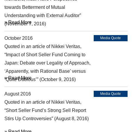
towards Betterment of Mutual
Understanding with External Auditor”
» Read More
(November 7, 2016)
October 2016
Media Quote
Quoted in an article of Nikkei Veritas,
“Impact of Short Seller Fund Coming to
Japan: Debate over Legality of Approach,
‘Apparently, with Rational Base’ versus
» Read More
‘Quite Dubious’” (October 9, 2016)
August 2016
Media Quote
Quoted in an article of Nikkei Veritas,
“Short Seller Fund’s Strong Sell Report
Stirs Up Controversies” (August 8, 2016)
» Read More