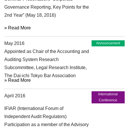
Governance Reporting, Key Points for the
2nd Year” (May 18, 2016)
» Read More
May 2016
Announcement
Appointed as Chair of the Accounting and
Auditing System Research
Subcommittee, Legal Research Institute,
The Dai-ichi Tokyo Bar Association
» Read More
International
April 2016
Conference
IFIAR (International Forum of
Independent Audit Regulators)
Participation as a member of the Advisory