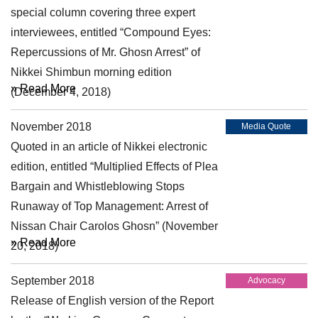
special column covering three expert
interviewees, entitled “Compound Eyes:
Repercussions of Mr. Ghosn Arrest” of
Nikkei Shimbun morning edition
» Read More
(December 4, 2018)
November 2018
Media Quote
Quoted in an article of Nikkei electronic
edition, entitled “Multiplied Effects of Plea
Bargain and Whistleblowing Stops
Runaway of Top Management: Arrest of
Nissan Chair Carolos Ghosn” (November
» Read More
20, 2018)
September 2018
Advocacy
Release of English version of the Report