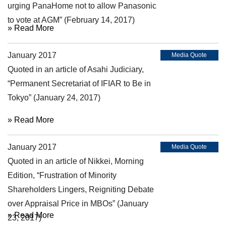
urging PanaHome not to allow Panasonic
to vote at AGM” (February 14, 2017)
» Read More
January 2017
Media Quote
Quoted in an article of Asahi Judiciary,
“Permanent Secretariat of IFIAR to Be in
Tokyo” (January 24, 2017)
» Read More
January 2017
Media Quote
Quoted in an article of Nikkei, Morning
Edition, “Frustration of Minority
Shareholders Lingers, Reigniting Debate
over Appraisal Price in MBOs” (January
» Read More
23, 2017)