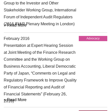
Group to the Investor and Other
Stakeholder Working Group, International
Forum of Independent Audit Regulators
(2016 IFIAR Plenary Meeting in London)
» Read More
February 2016
Advocacy
Presentation at Expert Hearing Session
at Joint Meeting of the Finance Research
Committee and the Working Group on
Business Accounting, Liberal Democratic
Party of Japan, “Comments on Legal and
Regulatory Framework to Improve Quality
of Financial Reporting and Audit of
Financial Statements” (February 26,
» Read More
2016)