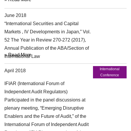
June 2018
Article
“International Securities and Capital
Markets , IV Developments in Japan,” Vol.
52 The Year in Review 270-272 (2017),
Annual Publication of the ABA/Section of
» Read More
International Law
International
April 2018
Conference
IFIAR (International Forum of
Independent Audit Regulators)
Participated in the panel discussions at
plenary meeting, “Emerging Disruptive
Enablers and the Future of Audit,” of the
International Forum of Independent Audit