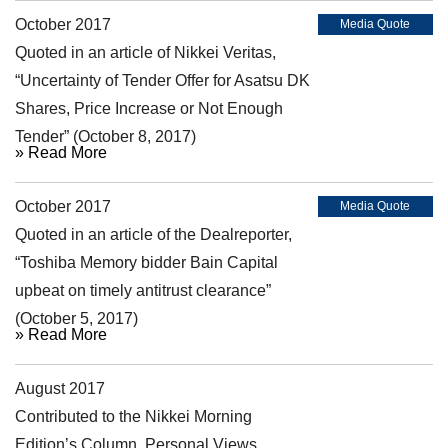
October 2017
Media Quote
Quoted in an article of Nikkei Veritas,
“Uncertainty of Tender Offer for Asatsu DK
Shares, Price Increase or Not Enough
Tender” (October 8, 2017)
» Read More
October 2017
Media Quote
Quoted in an article of the Dealreporter,
“Toshiba Memory bidder Bain Capital
upbeat on timely antitrust clearance”
(October 5, 2017)
» Read More
August 2017
Article
Contributed to the Nikkei Morning
Edition’s Column, Personal Views