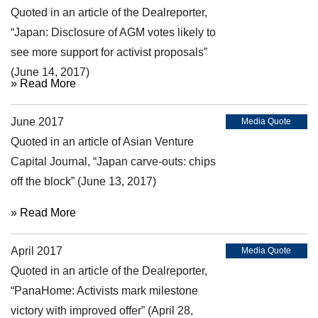
Quoted in an article of the Dealreporter,
“Japan: Disclosure of AGM votes likely to
see more support for activist proposals”
(June 14, 2017)
» Read More
June 2017
Media Quote
Quoted in an article of Asian Venture
Capital Journal, “Japan carve-outs: chips
off the block” (June 13, 2017)
» Read More
April 2017
Media Quote
Quoted in an article of the Dealreporter,
“PanaHome: Activists mark milestone
victory with improved offer” (April 28,