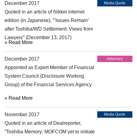
December 2017
Media Quote
Quoted in an article of Nikkei internet
edition (in Japanese), “’Issues Remain’
after Toshiba/WD Settlement: Views from
Lawyers” (December 13, 2017)
» Read More
December 2017
Advocacy
Appointed as Expert Member of Financial
System Council (Disclosure Working
Group) of the Financial Services Agency
» Read More
November 2017
Media Quote
Quoted in an article of Dealreporter,
“Toshiba Memory: MOFCOM yet to initiate