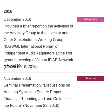
2016
December 2016
Advocacy
Provided a brief report on the activities of
the Advisory Group to the Investor and
Other Stakeholders Working Group
(IOSWG), International Forum of
Independent Audit Regulators at the first
general meeting of Japan IFIAR Network
» Read More
(December 7, 2016)
November 2016
Seminar
Seminar Presentation, “Discussions on
Auditing System to Ensure Proper
Financial Reporting and and Outlook for
the Future” (November 29, 2016)