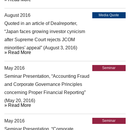
August 2016
Media Quote
Quoted in an article of Dealreporter,
“Japan faces growing investor cynicism
after Supreme Court rejects JCOM
minorities’ appeal” (August 3, 2016)
» Read More
May 2016
Seminar
Seminar Presentation, “Accounting Fraud
and Corporate Governance Principles
concerning Proper Financial Reporting”
(May 20, 2016)
» Read More
May 2016
Seminar
Seminar Presentation, “Corporate