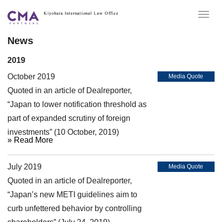
Togg
navig
News
2019
October 2019
Media Quote
Quoted in an article of Dealreporter,
“Japan to lower notification threshold as
part of expanded scrutiny of foreign
investments” (10 October, 2019)
» Read More
July 2019
Media Quote
Quoted in an article of Dealreporter,
“Japan’s new METI guidelines aim to
curb unfettered behavior by controlling