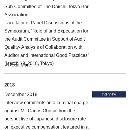
Sub-Committee of The Daiichi-Tokyo Bar
Association
Facilitator of Panel Discussions of the
Symposium, “Role of and Expectation for
the Audit Committee in Support of Audit
Quality- Analysis of Collaboration with
Auditor and International Good Practices”
(March 13, 2018, Tokyo)
» Read More
2018
December 2018
Interview
Interview comments on a criminal charge
against Mr. Carlos Ghosn, from the
perspective of Japanese disclosure rule
on executive compensation, featured in a