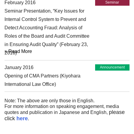
February 2016
Seminar
Seminar Presentation, “Key Issues for
Internal Control System to Prevent and
Detect Accounting Fraud: Analysis of
Roles of the Board and Audit Committee
in Ensuring Audit Quality” (February 23,
» Read More
2016)
January 2016
Announcement
Opening of CMA Partners (Kiyohara
International Law Office)
Note: The above are only those in English.
For more information on speaking engagement, media
please
quotes and publication in Japanese and English,
click
here
.