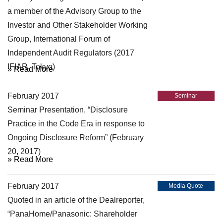
a member of the Advisory Group to the
Investor and Other Stakeholder Working
Group, International Forum of
Independent Audit Regulators (2017
IFIAR, Tokyo)
» Read More
February 2017
Seminar
Seminar Presentation, “Disclosure
Practice in the Code Era in response to
Ongoing Disclosure Reform” (February
20, 2017)
» Read More
February 2017
Media Quote
Quoted in an article of the Dealreporter,
“PanaHome/Panasonic: Shareholder