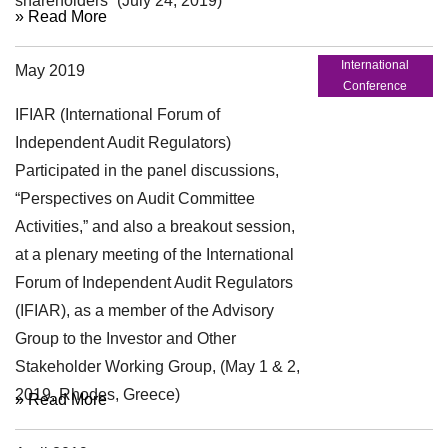
shareholders” (July 24, 2019)
» Read More
International
May 2019
Conference
IFIAR (International Forum of
Independent Audit Regulators)
Participated in the panel discussions,
“Perspectives on Audit Committee
Activities,” and also a breakout session,
at a plenary meeting of the International
Forum of Independent Audit Regulators
(IFIAR), as a member of the Advisory
Group to the Investor and Other
Stakeholder Working Group, (May 1 & 2,
2019, Rhodes, Greece)
» Read More