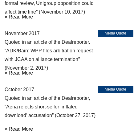
formal review, Unigroup opposition could
affect time line” (November 10, 2017)
» Read More
November 2017
Media Quote
Quoted in an article of the Dealreporter,
“ADK/Bain: WPP files arbitration request
with JCAA on alliance termination”
(November 2, 2017)
» Read More
October 2017
Media Quote
Quoted in an article of the Dealreporter,
“Aeria rejects short-seller ‘inflated
download’ accusation” (October 27, 2017)
» Read More