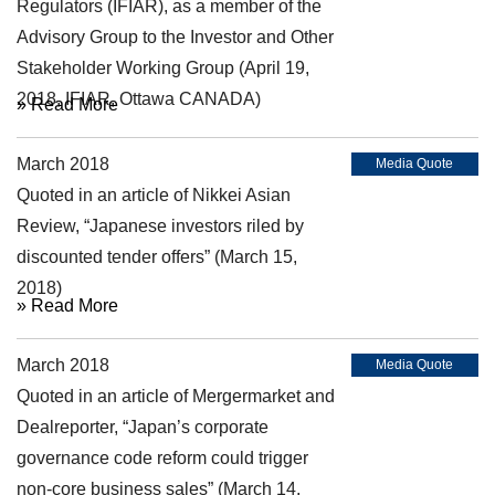
Regulators (IFIAR), as a member of the
Advisory Group to the Investor and Other
Stakeholder Working Group (April 19,
2018, IFIAR, Ottawa CANADA)
» Read More
March 2018
Media Quote
Quoted in an article of Nikkei Asian
Review, “Japanese investors riled by
discounted tender offers” (March 15,
2018)
» Read More
March 2018
Media Quote
Quoted in an article of Mergermarket and
Dealreporter, “Japan’s corporate
governance code reform could trigger
non-core business sales” (March 14,