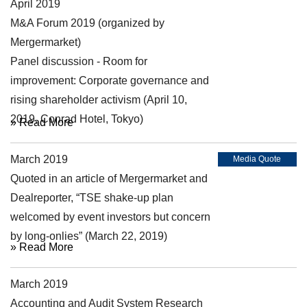
April 2019
Symposium
M&A Forum 2019 (organized by
Mergermarket)
Panel discussion - Room for
improvement: Corporate governance and
rising shareholder activism (April 10,
2019, Conrad Hotel, Tokyo)
» Read More
March 2019
Media Quote
Quoted in an article of Mergermarket and
Dealreporter, “TSE shake-up plan
welcomed by event investors but concern
by long-onlies” (March 22, 2019)
» Read More
March 2019
Symposium
Accounting and Audit System Research