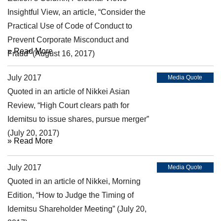
Insightful View, an article, “Consider the
Practical Use of Code of Conduct to
Prevent Corporate Misconduct and
» Read More
Fraud” (August 16, 2017)
July 2017
Media Quote
Quoted in an article of Nikkei Asian
Review, “High Court clears path for
Idemitsu to issue shares, pursue merger”
(July 20, 2017)
» Read More
July 2017
Media Quote
Quoted in an article of Nikkei, Morning
Edition, “How to Judge the Timing of
Idemitsu Shareholder Meeting” (July 20,