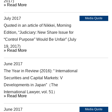
2017)
» Read More
July 2017
Media Quote
Quoted in an article of Nikkei, Morning
Edition, “Judiciary: New Share Issue for
“Control Purpose” Would Be Unfair” (July
19, 2017)
» Read More
June 2017
Article
The Year in Review (2016): “ International
Securities and Capital Markets: V
Developments in Japan”（The
International Lawyer, vol. 51）
» Read More
June 2017
Media Quote