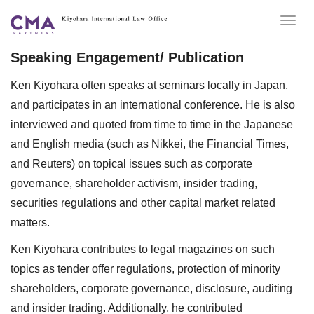
Togg
navig
Speaking Engagement/ Publication
Ken Kiyohara often speaks at seminars locally in Japan,
and participates in an international conference. He is also
interviewed and quoted from time to time in the Japanese
and English media (such as Nikkei, the Financial Times,
and Reuters) on topical issues such as corporate
governance, shareholder activism, insider trading,
securities regulations and other capital market related
matters.
Ken Kiyohara contributes to legal magazines on such
topics as tender offer regulations, protection of minority
shareholders, corporate governance, disclosure, auditing
and insider trading. Additionally, he contributed