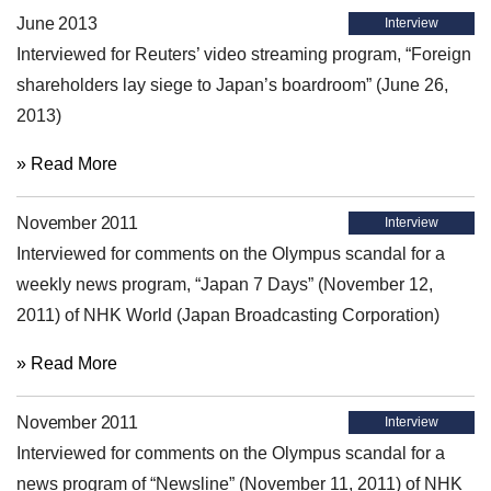
June 2013
Interview
Interviewed for Reuters’ video streaming program, “Foreign
shareholders lay siege to Japan’s boardroom” (June 26,
2013)
» Read More
November 2011
Interview
Interviewed for comments on the Olympus scandal for a
weekly news program, “Japan 7 Days” (November 12,
2011) of NHK World (Japan Broadcasting Corporation)
» Read More
November 2011
Interview
Interviewed for comments on the Olympus scandal for a
news program of “Newsline” (November 11, 2011) of NHK