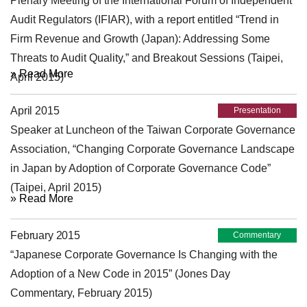
Plenary Meeting of the International Forum of Independent
Audit Regulators (IFIAR), with a report entitled “Trend in
Firm Revenue and Growth (Japan): Addressing Some
Threats to Audit Quality,” and Breakout Sessions (Taipei,
» Read More
April 2015)
April 2015
Presentation
Speaker at Luncheon of the Taiwan Corporate Governance
Association, “Changing Corporate Governance Landscape
in Japan by Adoption of Corporate Governance Code”
(Taipei, April 2015)
» Read More
February 2015
Commentary
“Japanese Corporate Governance Is Changing with the
Adoption of a New Code in 2015” (Jones Day
Commentary, February 2015)