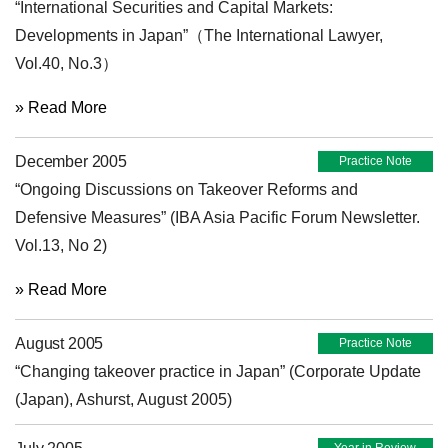
“International Securities and Capital Markets:
Developments in Japan”（The International Lawyer,
Vol.40, No.3）
» Read More
December 2005
Practice Note
“Ongoing Discussions on Takeover Reforms and
Defensive Measures” (IBA Asia Pacific Forum Newsletter.
Vol.13, No 2)
» Read More
August 2005
Practice Note
“Changing takeover practice in Japan” (Corporate Update
(Japan), Ashurst, August 2005)