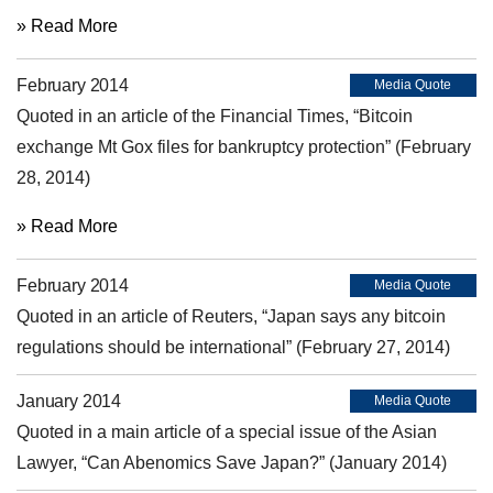
» Read More
February 2014
Media Quote
Quoted in an article of the Financial Times, “Bitcoin
exchange Mt Gox files for bankruptcy protection” (February
28, 2014)
» Read More
February 2014
Media Quote
Quoted in an article of Reuters, “Japan says any bitcoin
regulations should be international” (February 27, 2014)
January 2014
Media Quote
Quoted in a main article of a special issue of the Asian
Lawyer, “Can Abenomics Save Japan?” (January 2014)