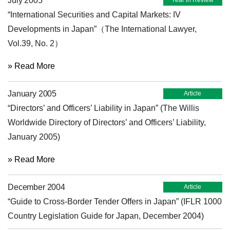
July 2005
Year in Review
“International Securities and Capital Markets: IV
Developments in Japan”（The International Lawyer,
Vol.39, No. 2）
» Read More
January 2005
Article
“Directors’ and Officers’ Liability in Japan” (The Willis
Worldwide Directory of Directors’ and Officers’ Liability,
January 2005)
» Read More
December 2004
Article
“Guide to Cross-Border Tender Offers in Japan” (IFLR 1000
Country Legislation Guide for Japan, December 2004)