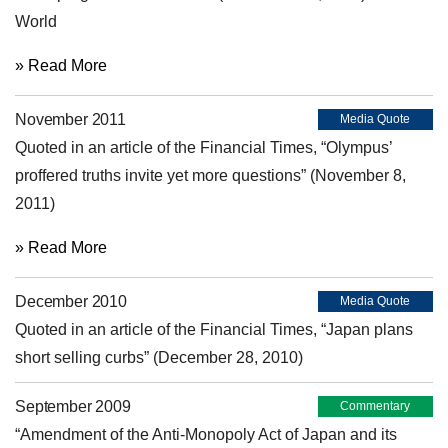
World
» Read More
November 2011
Media Quote
Quoted in an article of the Financial Times, “Olympus’
proffered truths invite yet more questions” (November 8,
2011)
» Read More
December 2010
Media Quote
Quoted in an article of the Financial Times, “Japan plans
short selling curbs” (December 28, 2010)
September 2009
Commentary
“Amendment of the Anti-Monopoly Act of Japan and its