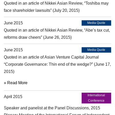
Quoted in an article of Nikkei Asian Review, “Toshiba may
face shareholder lawsuits” (July 20, 2015)
June 2015
Media Quote
Quoted in an article of Nikkei Asian Review, “Abe’s tax cut,
reforms draw cheers” (June 26, 2015)
June 2015
Media Quote
Quoted in an article of Asian Venture Capital Journal
“Corporate Governance: Thin end of the wedge?” (June 17,
2015)
» Read More
International
April 2015
Conference
Speaker and panelist at the Panel Discussions, 2015