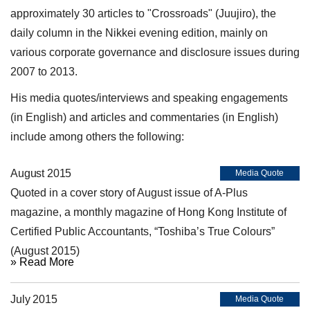
approximately 30 articles to "Crossroads" (Juujiro), the
daily column in the Nikkei evening edition, mainly on
various corporate governance and disclosure issues during
2007 to 2013.
His media quotes/interviews and speaking engagements
(in English) and articles and commentaries (in English)
include among others the following:
August 2015
Media Quote
Quoted in a cover story of August issue of A-Plus
magazine, a monthly magazine of Hong Kong Institute of
Certified Public Accountants, “Toshiba’s True Colours”
(August 2015)
» Read More
July 2015
Media Quote