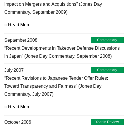
Impact on Mergers and Acquisitions” (Jones Day
Commentary, September 2009)
» Read More
September 2008
Commentary
“Recent Developments in Takeover Defense Discussions
in Japan” (Jones Day Commentary, September 2008)
July 2007
Commentary
“Recent Revisions to Japanese Tender Offer Rules:
Toward Transparency and Fairness” (Jones Day
Commentary, July 2007)
» Read More
October 2006
Year in Review