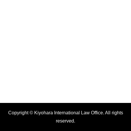
Copyright © Kiyohara International Law Office. All rights
reserved.