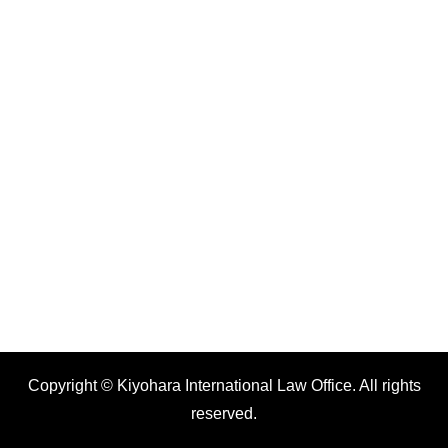
Copyright © Kiyohara International Law Office. All rights
reserved.