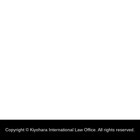
Copyright © Kiyohara International Law Office. All rights reserved.