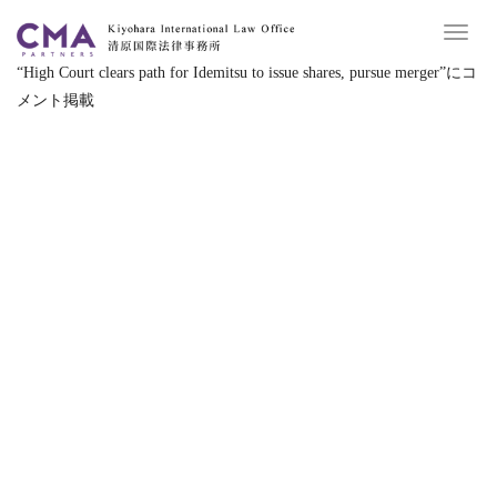
Toggl
navig
“
High Court clears path for Idemitsu to issue shares, pursue merger
”
にコ
メント掲載