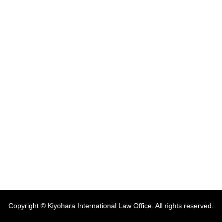
Copyright © Kiyohara International Law Office. All rights reserved.