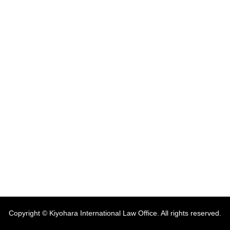
Copyright © Kiyohara International Law Office. All rights reserved.