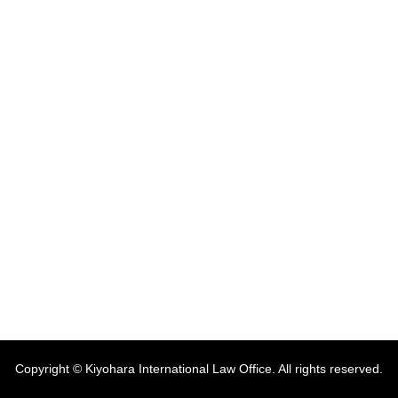
Copyright © Kiyohara International Law Office. All rights reserved.