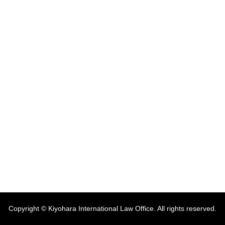
Copyright © Kiyohara International Law Office. All rights reserved.