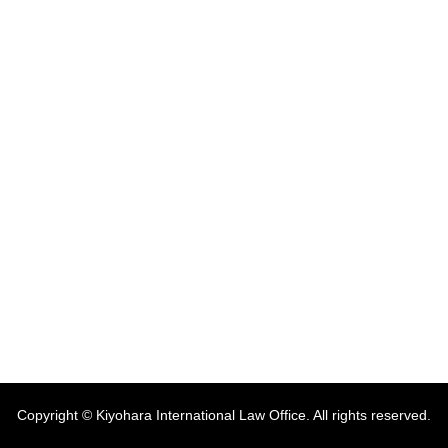
Copyright © Kiyohara International Law Office. All rights reserved.