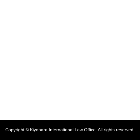
Copyright © Kiyohara International Law Office. All rights reserved.