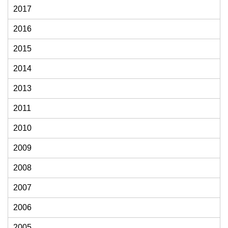
2017
2016
2015
2014
2013
2011
2010
2009
2008
2007
2006
2005