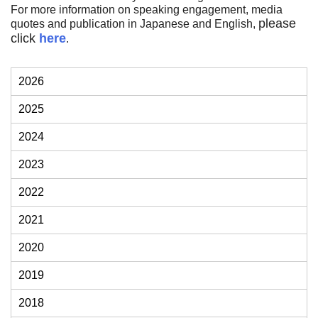
Financial Information (of the Financial
For more information on speaking engagement, media
System Council) of Japanese FSA.
please
quotes and publication in Japanese and English,
click
here
.
2026
2025
2024
2023
2022
2021
2020
2019
2018