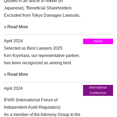
Quoted in an article of Nikkei (in
Japanese), “Beneficial Shareholders
Excluded from Tokyo Damages Lawsuits,
Overseas Investors Rebuff Ruling” (April
» Read More
29, 2024)
April 2024
Award
Selected as Best Lawyers 2025
Ken Kiyohara, our representative partner,
has been recognized as among best
lawyers in the “Corporate and Mergers
» Read More
and Acquisitions Law” section and
“Corporate Governance and Compliance
International
April 2024
Practice” for 15th edition of Best Lawyers
Conference
in Japan.
IFIAR (International Forum of
Independent Audit Regulators)
As a member of the Advisory Group to the