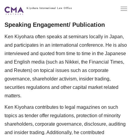
Togg
navig
Speaking Engagement/ Publication
Ken Kiyohara often speaks at seminars locally in Japan,
and participates in an international conference. He is also
interviewed and quoted from time to time in the Japanese
and English media (such as Nikkei, the Financial Times,
and Reuters) on topical issues such as corporate
governance, shareholder activism, insider trading,
securities regulations and other capital market related
matters.
Ken Kiyohara contributes to legal magazines on such
topics as tender offer regulations, protection of minority
shareholders, corporate governance, disclosure, auditing
and insider trading. Additionally, he contributed