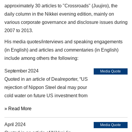
approximately 30 articles to "Crossroads" (Juujiro), the
daily column in the Nikkei evening edition, mainly on
various corporate governance and disclosure issues during
2007 to 2013.
His media quotes/interviews and speaking engagements
(in English) and articles and commentaries (in English)
include among others the following:
September 2024
Media Quote
Quoted in an article of Dealreporter, “US
rejection of Nippon Steel deal may pour
cold water on future US investment from
Japan” (September 10, 2024)
» Read More
April 2024
Media Quote