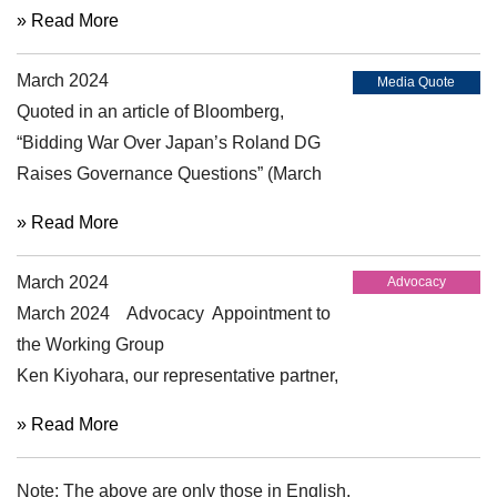
Investor and Other Stakeholder Working
» Read More
Group (IOSWG), Ken Kiyohara
March 2024
participated in the panel discussions on
Media Quote
Quoted in an article of Bloomberg,
"Limited vs Reasonable Assurance" and
“Bidding War Over Japan’s Roland DG
“Audit Committees Supervision of
Raises Governance Questions” (March
Corporate Reporting and Audit” held as
22, 2024)
2024 Plenary Meeting of the International
» Read More
Forum of Independent Audit Regulators
(IFIAR) (April 2024).
March 2024
Advocacy
March 2024 Advocacy Appointment to
the Working Group
Ken Kiyohara, our representative partner,
has been appointed as a member of the
» Read More
Working Group on Disclosure and
Assurance of Sustainability-related
Note: The above are only those in English.